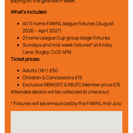
paying on the gate each week.
What’s included:
All 11 home FAWNL league fixtures (August
2026 – April 2027)
2 home League Cup group stage fixtures
Sundays and mid-week fixtures* at Kilsby
Lane, Rugby, CV21 4PN
Ticket prices:
Adults (18+) £50
Children & Concessions £15
Exclusive RBWGFC & RBJFC Member price £15
Attendee details will be collected at checkout.
* Fixtures will be announced by the FAWNL mid-July