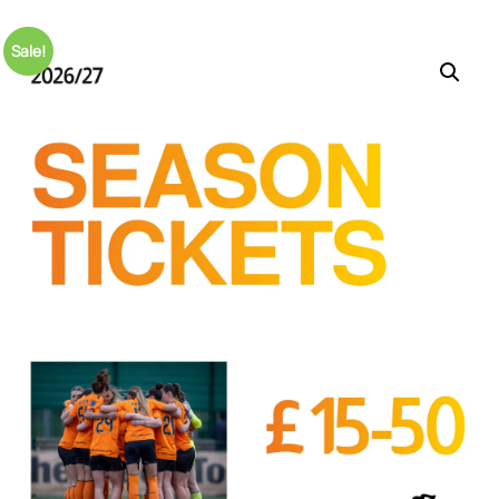
Sale!