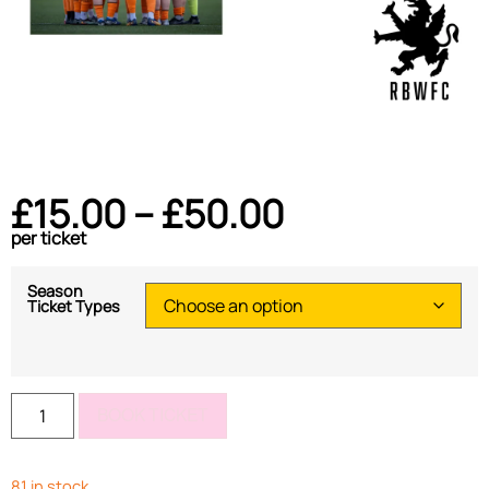
£
15.00
–
£
50.00
per ticket
Season
Ticket Types
BOOK TICKET
81 in stock