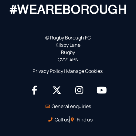
#WEAREBOROUGH
©
Rugby Borough FC
Kilsby Lane
Rugby
CV21 4PN
Privacy Policy
|
Manage Cookies
General enquiries
Call us
Find us