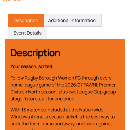
Description
Additional information
Event Details
Description
Your season, sorted.
Follow Rugby Borough Women FC through every
home league game of the 2026/27 FAWNL Premier
Division North season, plus two League Cup group
stage fixtures, all for one price.
With 13 matches included at the Nationwide
Windows Arena, a season ticket is the best way to
back the team home and away, and save against