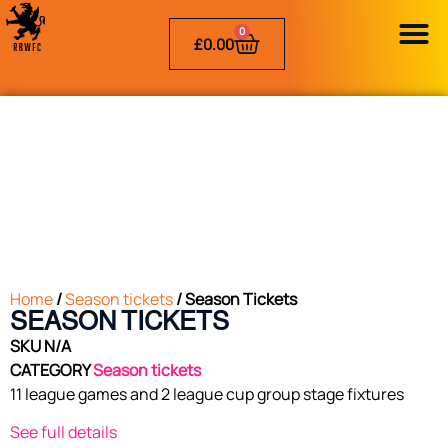
0
£
0.00
Home
/
Season tickets
/ Season Tickets
SEASON TICKETS
SKU
N/A
CATEGORY
Season tickets
11 league games and 2 league cup group stage fixtures
See full details