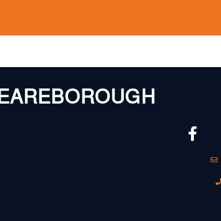
EAREBOROUGH