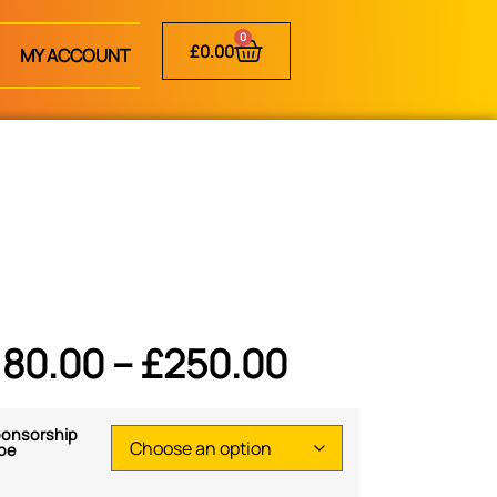
0
£
0.00
MY ACCOUNT
180.00
–
£
250.00
onsorship
pe