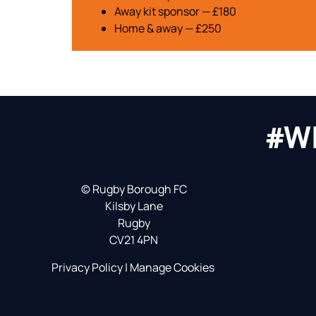
Away kit sponsor — £180
Home & away — £250
#W
©
Rugby Borough FC
Kilsby Lane
Rugby
CV21 4PN
Privacy Policy
|
Manage Cookies