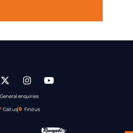
General enquiries
Call us
Find us