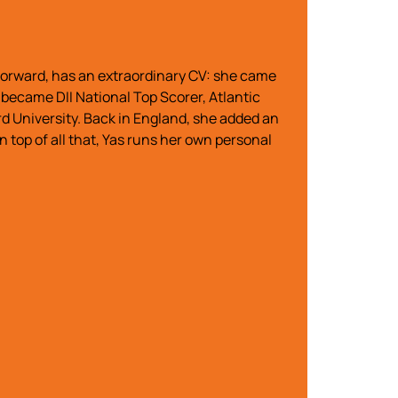
 forward, has an extraordinary CV: she came
became DII National Top Scorer, Atlantic
d University. Back in England, she added an
op of all that, Yas runs her own personal