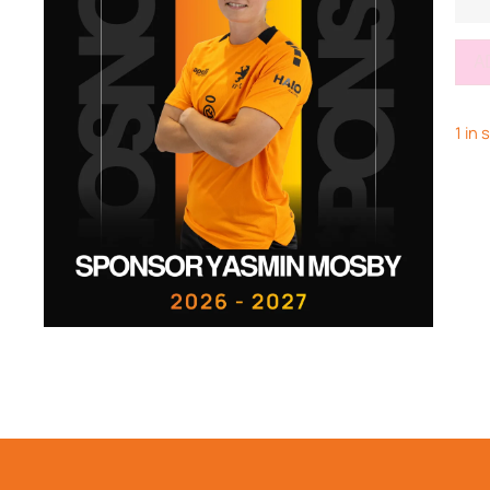
A
1 in 