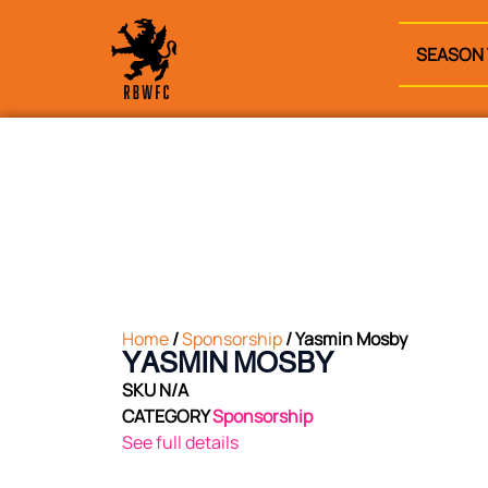
SEASON 
Home
/
Sponsorship
/ Yasmin Mosby
YASMIN MOSBY
SKU
N/A
CATEGORY
Sponsorship
See full details