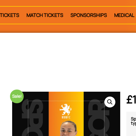
TICKETS
MATCH TICKETS
SPONSORSHIPS
MEDICAL
£
Sale!
Sp
ty