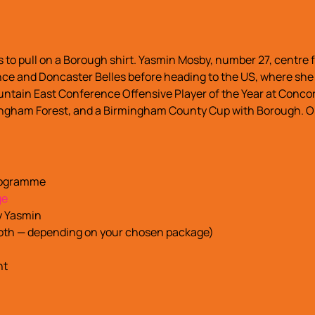
 to pull on a Borough shirt. Yasmin Mosby, number 27, centre
nce and Doncaster Belles before heading to the US, where she 
untain East Conference Offensive Player of the Year at Concor
ngham Forest, and a Birmingham County Cup with Borough. On t
programme
ge
y Yasmin
 both — depending on your chosen package)
nt