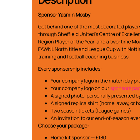
Sponsor Yasmin Mosby
Get behind one of the most decorated players
through Sheffield United’s Centre of Excelle
Region Player of the Year, and a two-time Mo
FAWNL North title and League Cup with Notti
training and football coaching business.
Every sponsorship includes:
Your company logo in the match day 
Your company logo on our
sponsors pa
A signed photo, personally presented b
A signed replica shirt (home, away, or
Two season tickets (league games)
An invitation to our end-of-season eve
Choose your package:
Home kit sponsor — £180