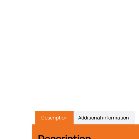
Description
Additional information
Description