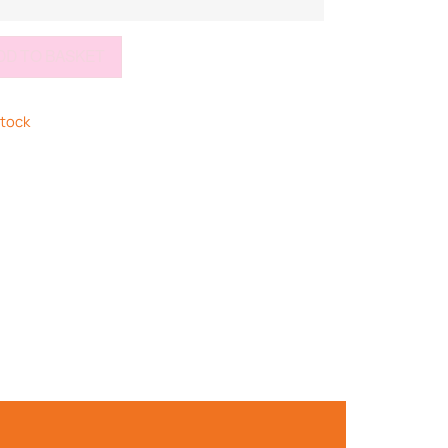
DD TO BASKET
stock