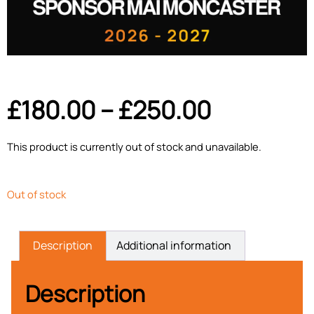
£
180.00
–
£
250.00
This product is currently out of stock and unavailable.
Out of stock
Description
Additional information
Description