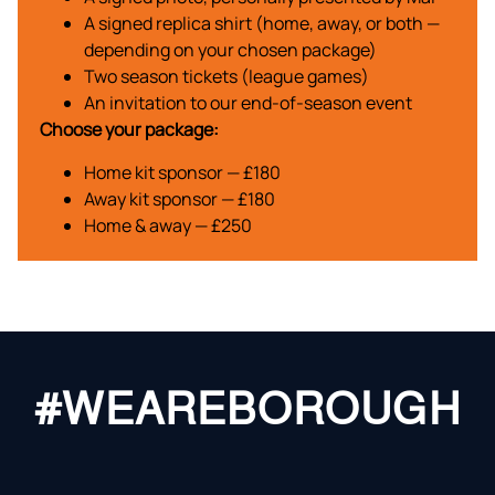
A signed replica shirt (home, away, or both —
depending on your chosen package)
Two season tickets (league games)
An invitation to our end-of-season event
Choose your package:
Home kit sponsor — £180
Away kit sponsor — £180
Home & away — £250
#WEAREBOROUGH