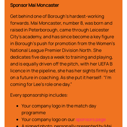
Sponsor Mai Moncaster
Get behind one of Borough’s hardest-working
forwards. Mai Moncaster, number 8, was born and
raised in Peterborough, came through Leicester
City’s academy, and has since become a key figure
in Borough’s push for promotion from the Women’s
National League Premier Division North. She
dedicates five days a week to training and playing,
and is equally driven off the pitch, with her UEFA B
licence in the pipeline, she has her sights firmly set
on a future in coaching. As she put it herself: “I’m
coming for Lee’s role one day.”
Every sponsorship includes:
Your company logo in the match day
programme
Your company logo on our
sponsors page
A signed photo, personally presented by Mai