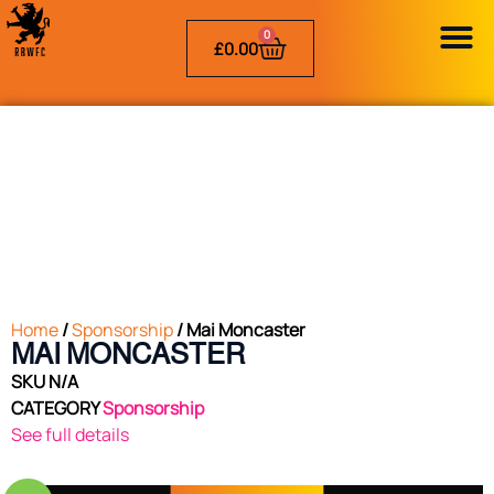
0
£
0.00
Home
/
Sponsorship
/ Mai Moncaster
MAI MONCASTER
SKU
N/A
CATEGORY
Sponsorship
See full details