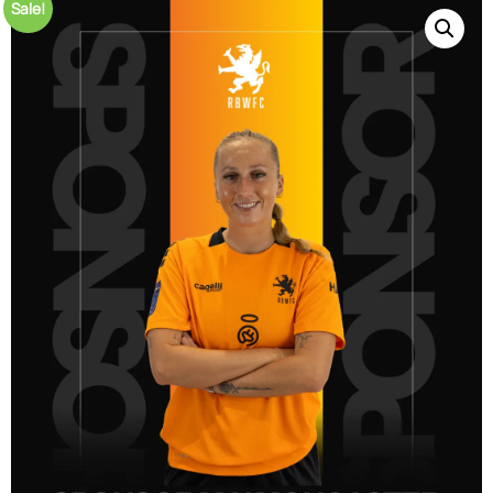
Sale!