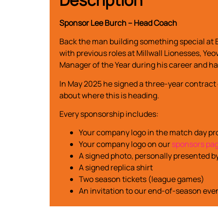
Sponsor Lee Burch – Head Coach
Back the man building something special at 
with previous roles at Millwall Lionesses, 
Manager of the Year during his career and ha
In May 2025 he signed a three-year contract
about where this is heading.
Every sponsorship includes:
Your company logo in the match day 
Your company logo on our
sponsors pa
A signed photo, personally presented b
A signed replica shirt
Two season tickets (league games)
An invitation to our end-of-season eve