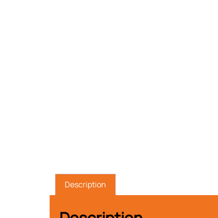
Description
Description