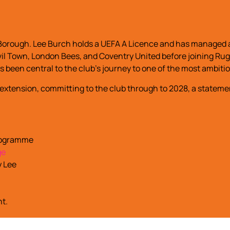
Borough. Lee Burch holds a UEFA A Licence and has managed a
Yeovil Town, London Bees, and Coventry United before joining
s been central to the club’s journey to one of the most ambiti
 extension, committing to the club through to 2028, a stateme
programme
ge
y Lee
nt.