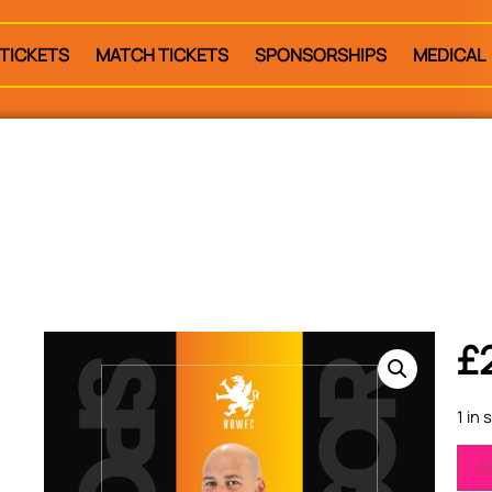
TICKETS
MATCH TICKETS
SPONSORSHIPS
MEDICAL
£
1 in 
A