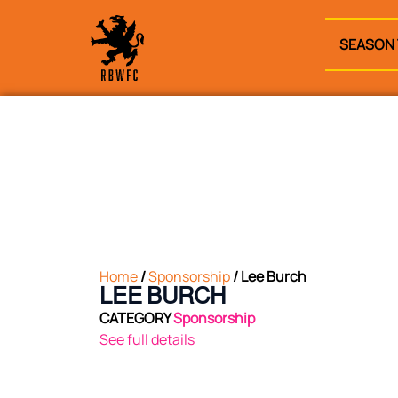
SEASON 
Home
/
Sponsorship
/ Lee Burch
LEE BURCH
CATEGORY
Sponsorship
See full details