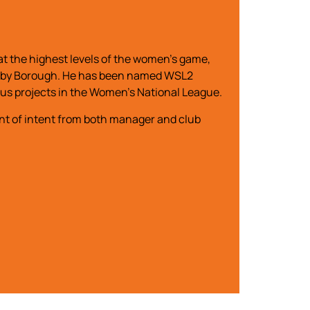
t the highest levels of the women’s game,
 Rugby Borough. He has been named WSL2
ous projects in the Women’s National League.
nt of intent from both manager and club