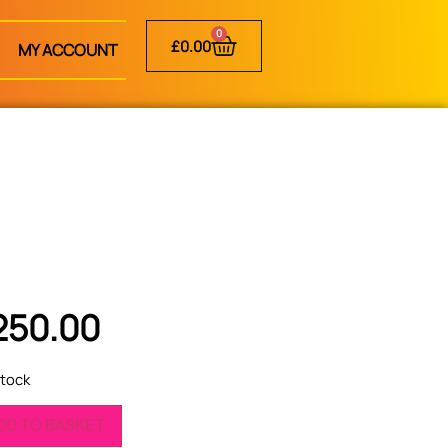
0
£
0.00
MY ACCOUNT
250.00
stock
DD TO BASKET