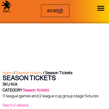
0
£
0.00
Home
/
Season tickets
/ Season Tickets
SEASON TICKETS
SKU
N/A
CATEGORY
Season tickets
11 league games and 2 league cup group stage fixtures
See full details