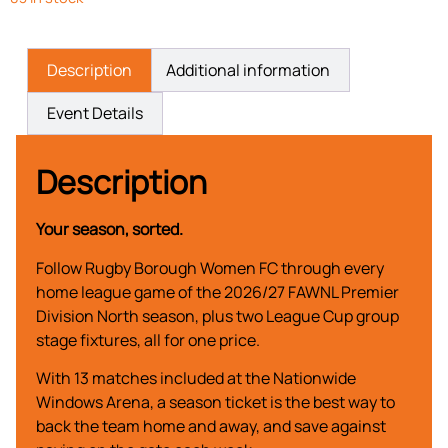
Description
Additional information
Event Details
Description
Your season, sorted.
Follow Rugby Borough Women FC through every
home league game of the 2026/27 FAWNL Premier
Division North season, plus two League Cup group
stage fixtures, all for one price.
With 13 matches included at the Nationwide
Windows Arena, a season ticket is the best way to
back the team home and away, and save against