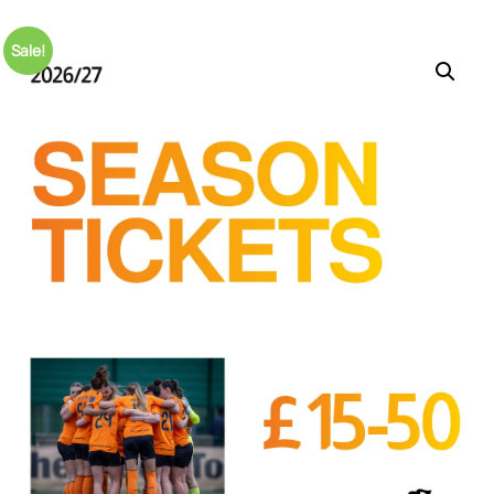
Sale!