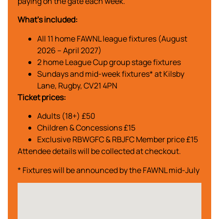
paying on the gate each week.
What’s included:
All 11 home FAWNL league fixtures (August
2026 – April 2027)
2 home League Cup group stage fixtures
Sundays and mid-week fixtures* at Kilsby
Lane, Rugby, CV21 4PN
Ticket prices:
Adults (18+) £50
Children & Concessions £15
Exclusive RBWGFC & RBJFC Member price £15
Attendee details will be collected at checkout.
* Fixtures will be announced by the FAWNL mid-July