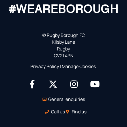
#WEAREBOROUGH
©
Rugby Borough FC
Kilsby Lane
Rugby
CV21 4PN
Privacy Policy
|
Manage Cookies
General enquiries
Call us
Find us