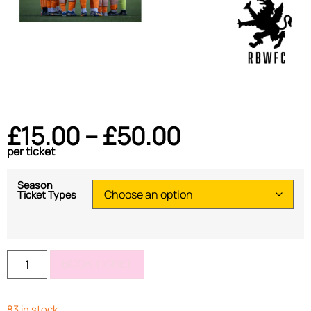
£
15.00
–
£
50.00
per ticket
Season
Ticket Types
BOOK TICKET
83 in stock